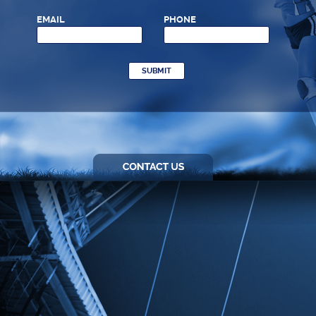
EMAIL
PHONE