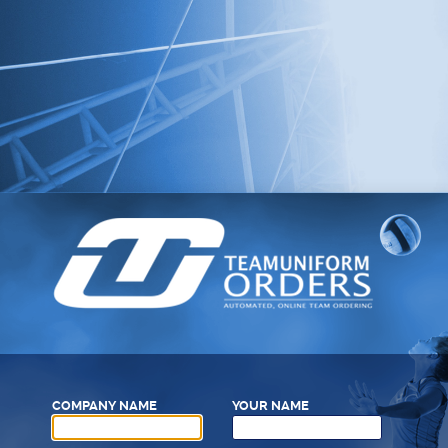
COMPANY NAME
YOUR NAME